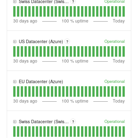
Operational
Swiss Datacenter (Swisscom)
?
30
days ago
100
% uptime
Today
Operational
US Datacenter (Azure)
?
30
days ago
100
% uptime
Today
Operational
EU Datacenter (Azure)
30
days ago
100
% uptime
Today
Operational
Swiss Datacenter (Swisscom) SANDBOX
?