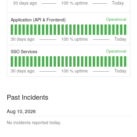
30
days ago
100
% uptime
Today
Operational
Application (API & Frontend)
30
days ago
100
% uptime
Today
Operational
SSO Services
30
days ago
100
% uptime
Today
Past Incidents
Aug
10
,
2026
No incidents reported today.