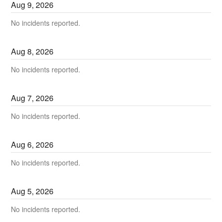
Aug
9
,
2026
No incidents reported.
Aug
8
,
2026
No incidents reported.
Aug
7
,
2026
No incidents reported.
Aug
6
,
2026
No incidents reported.
Aug
5
,
2026
No incidents reported.