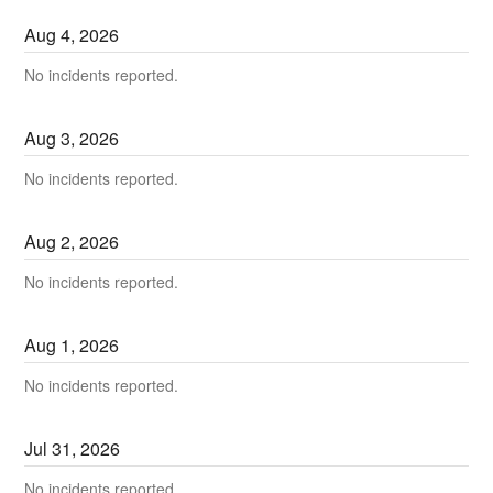
Aug
4
,
2026
No incidents reported.
Aug
3
,
2026
No incidents reported.
Aug
2
,
2026
No incidents reported.
Aug
1
,
2026
No incidents reported.
Jul
31
,
2026
No incidents reported.