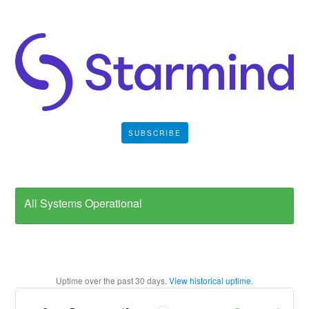
SUBSCRIBE
All Systems Operational
Uptime over the past
30
days.
View historical uptime.