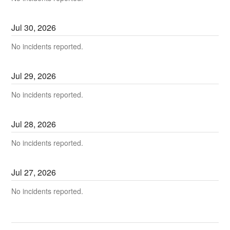
Jul
30
,
2026
No incidents reported.
Jul
29
,
2026
No incidents reported.
Jul
28
,
2026
No incidents reported.
Jul
27
,
2026
No incidents reported.